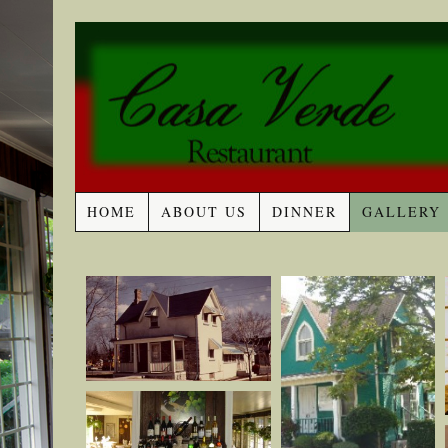
HOME
ABOUT US
DINNER
GALLERY